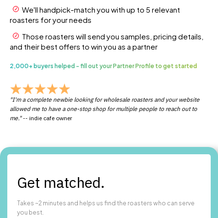
We'll handpick-match you with up to 5 relevant
roasters for your needs
Those roasters will send you samples, pricing details,
and their best offers to win you as a partner
2,000+ buyers helped - fill out your Partner Profile to get started
"I'm a complete newbie looking for wholesale roasters and your website
allowed me to have a one-stop shop for multiple people to reach out to
me."
-- indie cafe owner
Get matched.
Takes ~2 minutes and helps us find the roasters who can serve
you best.