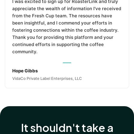
I was excited to sign up for RoasterLink and truly
appreciate the wealth of information I've received
from the Fresh Cup team. The resources have
been insightful, and I commend your efforts in
fostering connections within the coffee industry.
Thank you for providing this platform and your
continued efforts in supporting the coffee
community.
Hope Gibbs
VidaCo Private Label Enterprises, LLC
It shouldn't take a