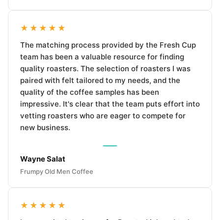
★★★★★
The matching process provided by the Fresh Cup
team has been a valuable resource for finding
quality roasters. The selection of roasters I was
paired with felt tailored to my needs, and the
quality of the coffee samples has been
impressive. It's clear that the team puts effort into
vetting roasters who are eager to compete for
new business.
Wayne Salat
Frumpy Old Men Coffee
★★★★★