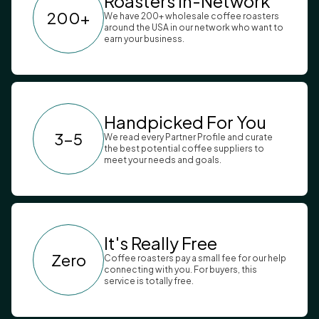
Roasters In-Network
200+
We have 200+ wholesale coffee roasters
around the USA in our network who want to
earn your business.
Handpicked For You
3-5
We read every Partner Profile and curate
the best potential coffee suppliers to
meet your needs and goals.
It's Really Free
Zero
Coffee roasters pay a small fee for our help
connecting with you. For buyers, this
service is totally free.