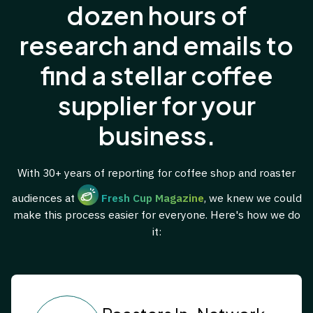
dozen hours of
research and emails to
find a stellar coffee
supplier for your
business.
With 30+ years of reporting for coffee shop and roaster
audiences at
Fresh Cup Magazine
, we knew we could
make this process easier for everyone. Here's how we do
it: