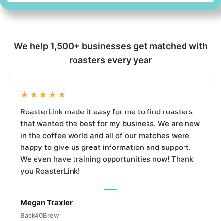
We help 1,500+ businesses get matched with
roasters every year
★★★★★
RoasterLink made it easy for me to find roasters
that wanted the best for my business. We are new
in the coffee world and all of our matches were
happy to give us great information and support.
We even have training opportunities now! Thank
you RoasterLink!
Megan Traxler
Back40Brew