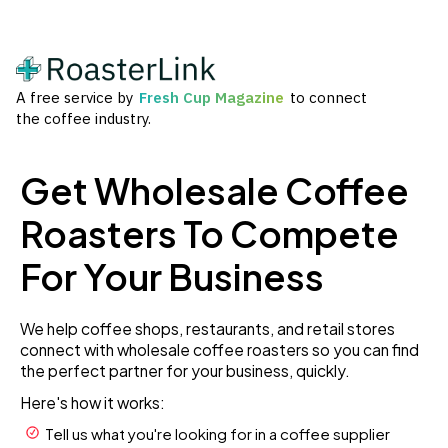
A free service by
Fresh Cup Magazine
to connect
the coffee industry.
Get Wholesale Coffee
Roasters To Compete
For Your Business
We help coffee shops, restaurants, and retail stores
connect with wholesale coffee roasters so you can find
the perfect partner for your business, quickly.
Here's how it works:
Tell us what you're looking for in a coffee supplier